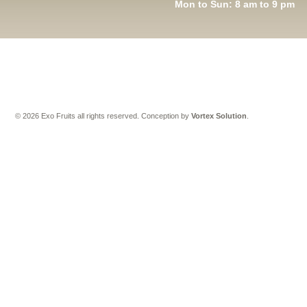
Mon to Sun: 8 am to 9 pm
© 2026 Exo Fruits all rights reserved.
Conception by
Vortex Solution
.